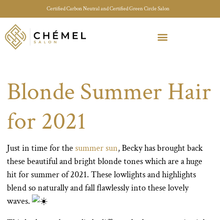
Certified Carbon Neutral and Certified Green Circle Salon
Meet Your Stylist Quiz
Our Sustainable Efforts
Blonde Summer Hair
for 2021
Just in time for the
summer sun
, Becky has brought back
these beautiful and bright blonde tones which are a huge
hit for summer of 2021. These lowlights and highlights
blend so naturally and fall flawlessly into these lovely
waves.