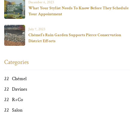
December 6, 2023
What Your Stylist Needs To Know Before They Schedule
Your Appointment
July 7, 2023
Chémel’s Rain Garden Supports Pierce Conservation
District Efforts
Categories
Chémel
Davines
R+Co
Salon