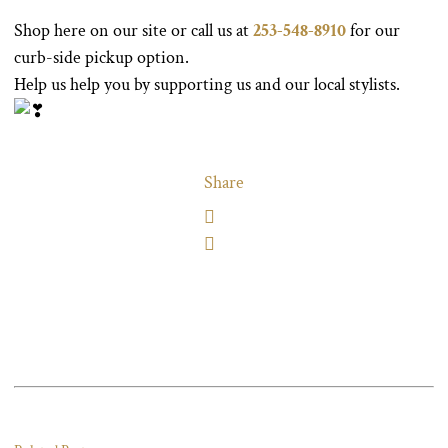
Shop here on our site or call us at
253-548-8910
for our
curb-side pickup option.
Help us help you by supporting us and our local stylists.
Share