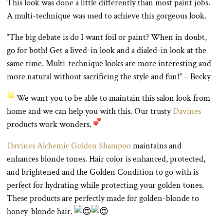
This look was done a little differently than most paint jobs.
A multi-technique was used to achieve this gorgeous look.
“The big debate is do I want foil or paint? When in doubt,
go for both! Get a lived-in look and a dialed-in look at the
same time. Multi-technique looks are more interesting and
more natural without sacrificing the style and fun!” – Becky
We want you to be able to maintain this salon look from
home and we can help you with this. Our trusty
Davines
products work wonders.
Davines Alchemic Golden Shampoo
maintains and
enhances blonde tones. Hair color is enhanced, protected,
and brightened and the Golden Condition to go with is
perfect for hydrating while protecting your golden tones.
These products are perfectly made for golden-blonde to
honey-blonde hair.