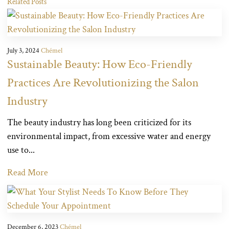
Related Posts
July 3, 2024
Chémel
Sustainable Beauty: How Eco-Friendly
Practices Are Revolutionizing the Salon
Industry
The beauty industry has long been criticized for its
environmental impact, from excessive water and energy
use to...
Read More
December 6, 2023
Chémel