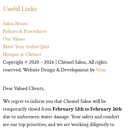
Useful Links
Salon Hours
Policies & Procedures
Our Values
Meet Your Stylist Quiz
Hotspot at Chémel
Copyright © 2020 – 2026 |
Chémel Salon
, All rights
reserved. Website Design & Development by
Viim
Dear Valued Clients,
We regret to inform you that Chemel Salon will be
temporarily closed from
February 12th to February 26th
due to unforeseen water damage. Your safety and comfort
are our top priorities, and we are working diligently to