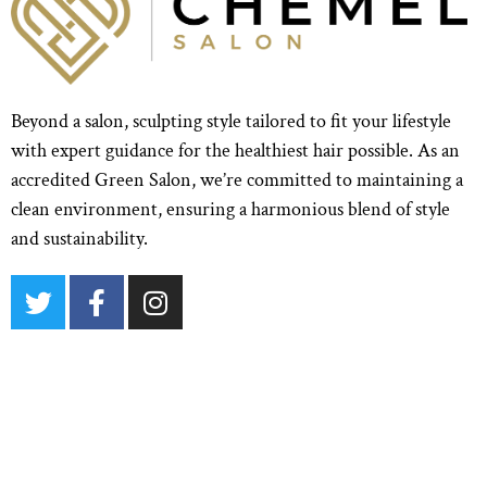
Beyond a salon, sculpting style tailored to fit your lifestyle
with expert guidance for the healthiest hair possible. As an
accredited Green Salon, we’re committed to maintaining a
clean environment, ensuring a harmonious blend of style
and sustainability.