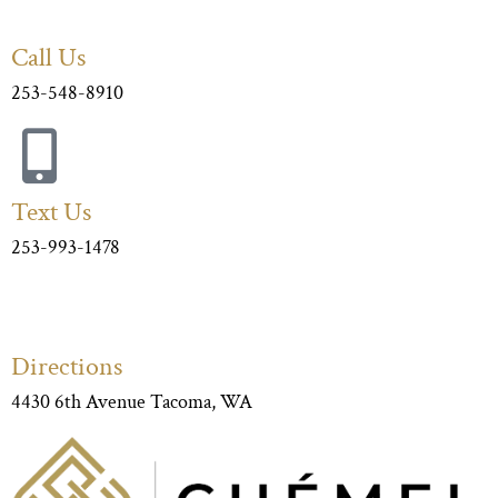
Call Us
253-548-8910
Text Us
253-993-1478
Directions
4430 6th Avenue Tacoma, WA