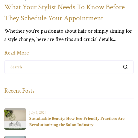
What Your Stylist Needs To Know Before
They Schedule Your Appointment
Whether you're passionate about hair or simply aiming for
a style change, here are five tips and crucial details...
Read More
Search
Recent Posts
July 3, 2024
Sustainable Beauty: How Eco-Friendly Practices Are
Revolutionizing the Salon Industry