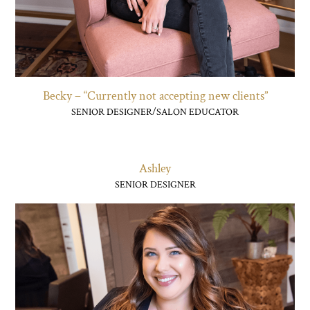
Becky – “Currently not accepting new clients”
SENIOR DESIGNER/SALON EDUCATOR
Ashley
SENIOR DESIGNER