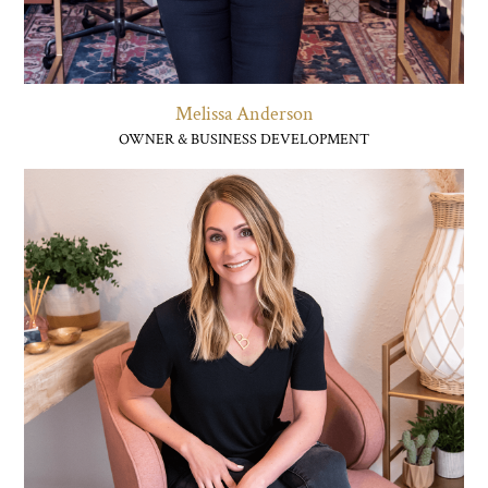
Melissa Anderson
OWNER & BUSINESS DEVELOPMENT