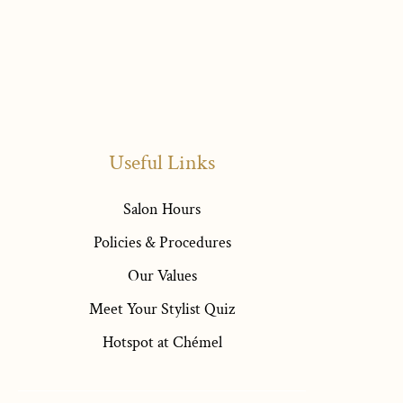
Useful Links
Salon Hours
Policies & Procedures
Our Values
Meet Your Stylist Quiz
Hotspot at Chémel