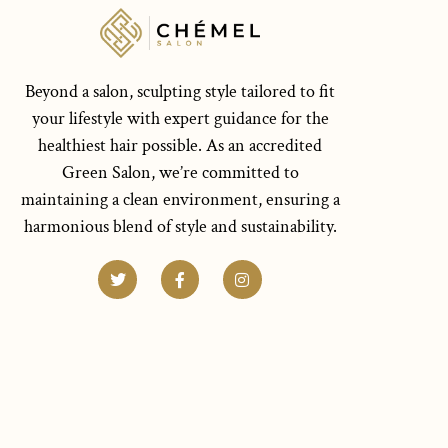
Beyond a salon, sculpting style tailored to fit
your lifestyle with expert guidance for the
healthiest hair possible. As an accredited
Green Salon, we’re committed to
maintaining a clean environment, ensuring a
harmonious blend of style and sustainability.