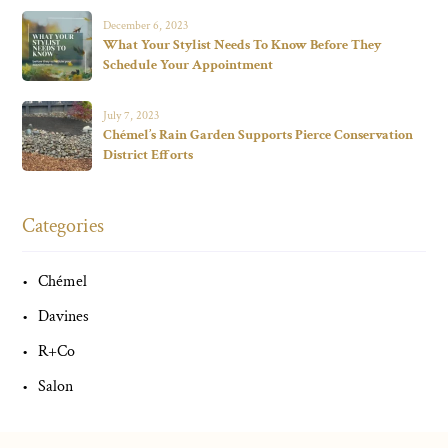
December 6, 2023
What Your Stylist Needs To Know Before They
Schedule Your Appointment
July 7, 2023
Chémel’s Rain Garden Supports Pierce Conservation
District Efforts
Categories
Chémel
Davines
R+Co
Salon