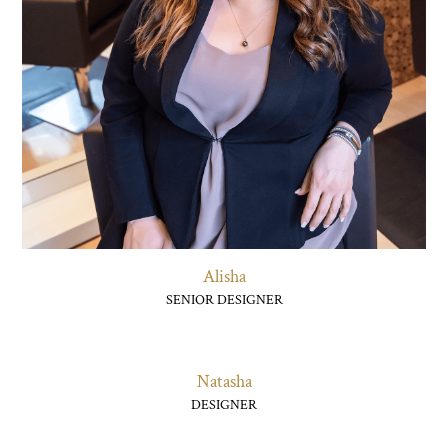
Alisha
SENIOR DESIGNER
Natasha
DESIGNER