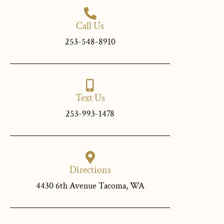
Call Us
253-548-8910
Text Us
253-993-1478
Directions
4430 6th Avenue Tacoma, WA