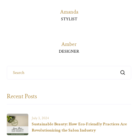
Amanda
STYLIST
Amber
DESIGNER
Search
Recent Posts
July 3, 2024
Sustainable Beauty: How Eco-Friendly Practices Are
Revolutionizing the Salon Industry