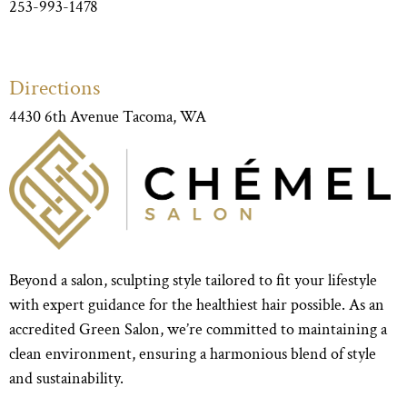
253-993-1478
Directions
4430 6th Avenue Tacoma, WA
Beyond a salon, sculpting style tailored to fit your lifestyle
with expert guidance for the healthiest hair possible. As an
accredited Green Salon, we’re committed to maintaining a
clean environment, ensuring a harmonious blend of style
and sustainability.