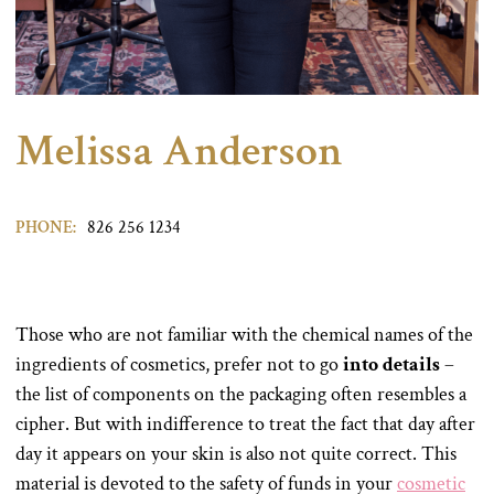
Melissa Anderson
PHONE:
826 256 1234
Those who are not familiar with the chemical names of the
ingredients of cosmetics, prefer not to go
into details
–
the list of components on the packaging often resembles a
cipher. But with indifference to treat the fact that day after
day it appears on your skin is also not quite correct. This
material is devoted to the safety of funds in your
cosmetic