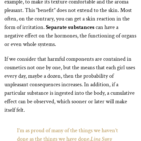
example, to make its texture comfortable and the aroma
pleasant. This “benefit” does not extend to the skin. Most
often, on the contrary, you can get a skin reaction in the
form of irritation.
Separate substances
can have a
negative effect on the hormones, the functioning of organs
or even whole systems.
If we consider that harmful components are contained in
cosmetics not one by one, but the means that each girl uses
every day, maybe a dozen, then the probability of
unpleasant consequences increases. In addition, if a
particular substance is ingested into the body, a cumulative
effect can be observed, which sooner or later will make
itself felt.
I’m as proud of many of the things we haven’t
done as the things we have done.
Lina Suny