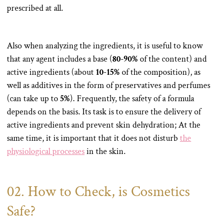
prescribed at all.
Also when analyzing the ingredients, it is useful to know
that any agent includes a base (
80-90%
of the content) and
active ingredients (about
10-15%
of the composition), as
well as additives in the form of preservatives and perfumes
(can take up to
5%
). Frequently, the safety of a formula
depends on the basis. Its task is to ensure the delivery of
active ingredients and prevent skin dehydration; At the
same time, it is important that it does not disturb
the
physiological processes
in the skin.
02. How to Check, is Cosmetics
Safe?