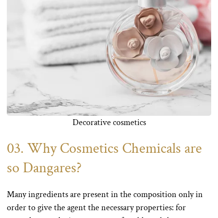
Decorative cosmetics
03. Why Cosmetics Chemicals are
so Dangares?
Many ingredients are present in the composition only in
order to give the agent the necessary properties: for