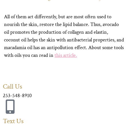
All of them act differently, but are most often used to
nourish the skin, restore the lipid balance. Thus, avocado
oil promotes the production of collagen and elastin,
coconut oil helps the skin with antibacterial properties, and
macadamia oil has an antipollution effect. About some tools
with oils you can read in
this article.
Call Us
253-548-8910
Text Us