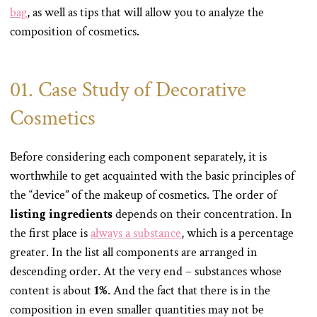
bag
, as well as tips that will allow you to analyze the
composition of cosmetics.
01. Case Study of Decorative
Cosmetics
Before considering each component separately, it is
worthwhile to get acquainted with the basic principles of
the “device” of the makeup of cosmetics. The order of
listing ingredients
depends on their concentration. In
the first place is
always a substance
, which is a percentage
greater. In the list all components are arranged in
descending order. At the very end – substances whose
content is about
1%
. And the fact that there is in the
composition in even smaller quantities may not be