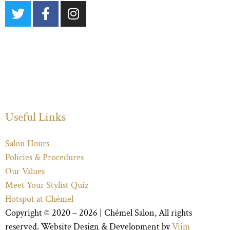
Useful Links
Salon Hours
Policies & Procedures
Our Values
Meet Your Stylist Quiz
Hotspot at Chémel
Copyright © 2020 – 2026 |
Chémel Salon
, All rights
reserved. Website Design & Development by
Viim