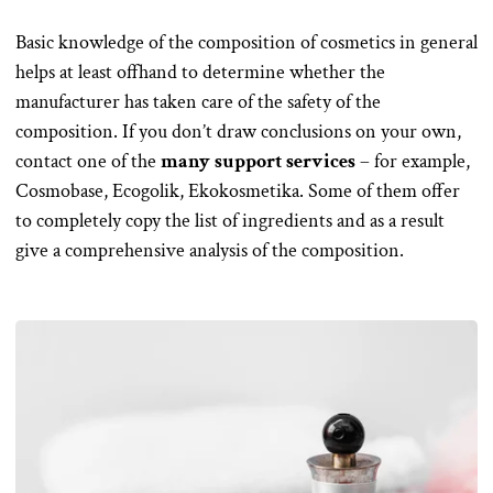
Basic knowledge of the composition of cosmetics in general
helps at least offhand to determine whether the
manufacturer has taken care of the safety of the
composition. If you don’t draw conclusions on your own,
contact one of the
many support services
– for example,
Cosmobase, Ecogolik, Ekokosmetika. Some of them offer
to completely copy the list of ingredients and as a result
give a comprehensive analysis of the composition.