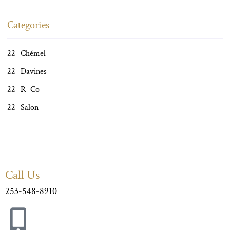
Categories
Chémel
Davines
R+Co
Salon
Call Us
253-548-8910