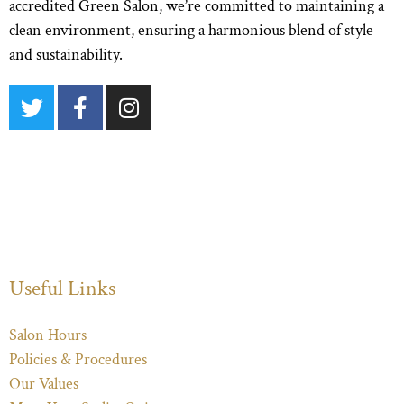
accredited Green Salon, we’re committed to maintaining a
clean environment, ensuring a harmonious blend of style
and sustainability.
Useful Links
Salon Hours
Policies & Procedures
Our Values