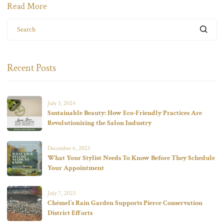
Read More
Search
Recent Posts
July 3, 2024
Sustainable Beauty: How Eco-Friendly Practices Are
Revolutionizing the Salon Industry
December 6, 2023
What Your Stylist Needs To Know Before They Schedule
Your Appointment
July 7, 2023
Chémel’s Rain Garden Supports Pierce Conservation
District Efforts