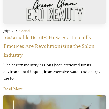
July 3, 2024
Chémel
Sustainable Beauty: How Eco-Friendly
Practices Are Revolutionizing the Salon
Industry
The beauty industry has long been criticized for its
environmental impact, from excessive water and energy
use to...
Read More