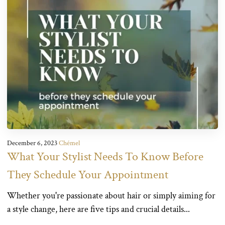
December 6, 2023
Chémel
What Your Stylist Needs To Know Before
They Schedule Your Appointment
Whether you're passionate about hair or simply aiming for
a style change, here are five tips and crucial details...