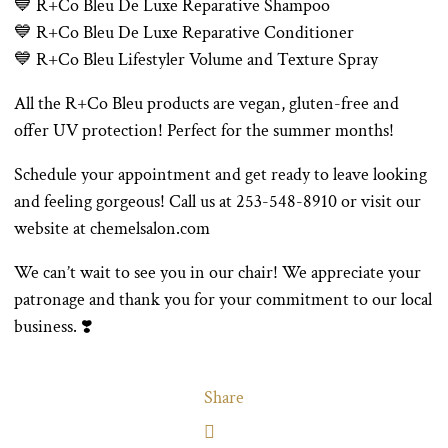
💙 R+Co Bleu De Luxe Reparative Shampoo
💙 R+Co Bleu De Luxe Reparative Conditioner
💙 R+Co Bleu Lifestyler Volume and Texture Spray
All the R+Co Bleu products are vegan, gluten-free and
offer UV protection! Perfect for the summer months!
Schedule your appointment and get ready to leave looking
and feeling gorgeous! Call us at 253-548-8910 or visit our
website at chemelsalon.com
We can’t wait to see you in our chair! We appreciate your
patronage and thank you for your commitment to our local
business. ❣️
Share