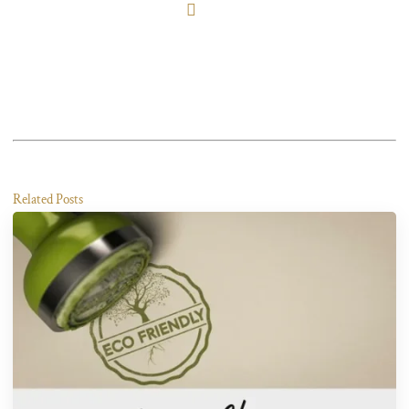
Related Posts