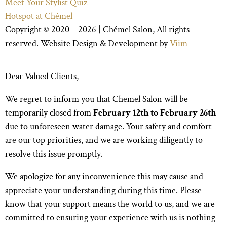
Meet Your Stylist Quiz
Hotspot at Chémel
Copyright © 2020 – 2026 |
Chémel Salon
, All rights
reserved. Website Design & Development by
Viim
Dear Valued Clients,
We regret to inform you that Chemel Salon will be
temporarily closed from
February 12th to February 26th
due to unforeseen water damage. Your safety and comfort
are our top priorities, and we are working diligently to
resolve this issue promptly.
We apologize for any inconvenience this may cause and
appreciate your understanding during this time. Please
know that your support means the world to us, and we are
committed to ensuring your experience with us is nothing