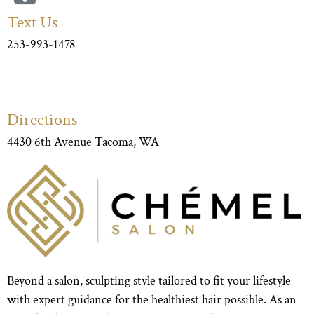
Text Us
253-993-1478
Directions
4430 6th Avenue Tacoma, WA
Beyond a salon, sculpting style tailored to fit your lifestyle
with expert guidance for the healthiest hair possible. As an