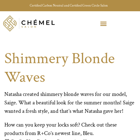
Certified Carbon Neutral and Certified Green Circle Salon
Meet Your Stylist Quiz
Our Sustainable Efforts
Shimmery Blonde
Waves
Natasha created shimmery blonde waves for our model,
Saige. What a beautiful look for the summer months! Saige
wanted a fresh style, and that’s what Natasha gave her!
How can you keep your locks soft? Check out these
products from R+Co’s newest line, Bleu.