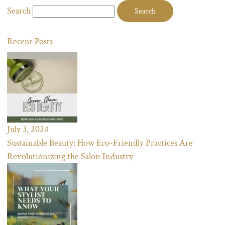
Search
Recent Posts
July 3, 2024
Sustainable Beauty: How Eco-Friendly Practices Are
Revolutionizing the Salon Industry