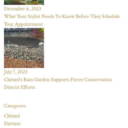
December 6, 2023
What Your Stylist Needs To Know Before They Schedule
Your Appointment
July 7, 2023
Chémel’s Rain Garden Supports Pierce Conservation
District Efforts
Categories
Chémel
Davines