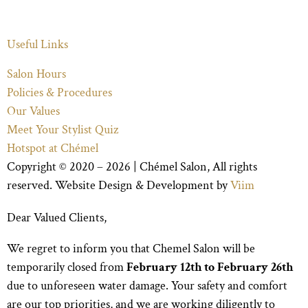
Useful Links
Salon Hours
Policies & Procedures
Our Values
Meet Your Stylist Quiz
Hotspot at Chémel
Copyright © 2020 – 2026 |
Chémel Salon
, All rights
reserved. Website Design & Development by
Viim
Dear Valued Clients,
We regret to inform you that Chemel Salon will be
temporarily closed from
February 12th to February 26th
due to unforeseen water damage. Your safety and comfort
are our top priorities, and we are working diligently to