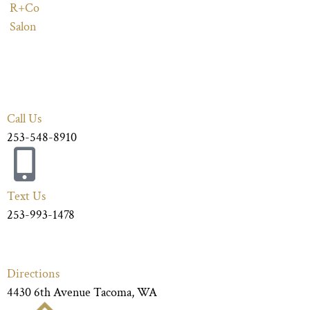
R+Co
Salon
Call Us
253-548-8910
Text Us
253-993-1478
Directions
4430 6th Avenue Tacoma, WA