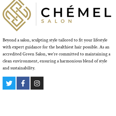
Beyond a salon, sculpting style tailored to fit your lifestyle
with expert guidance for the healthiest hair possible. As an
accredited Green Salon, we’re committed to maintaining a
clean environment, ensuring a harmonious blend of style
and sustainability.