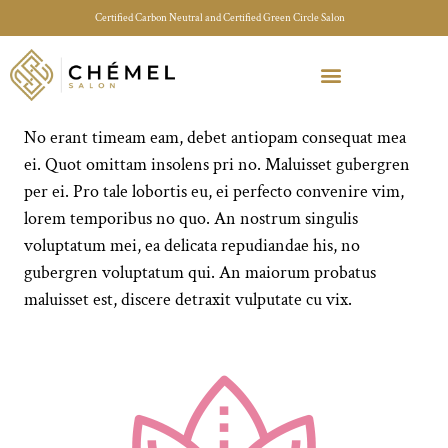
Certified Carbon Neutral and Certified Green Circle Salon
Meet Your Stylist Quiz
Our Sustainable Efforts
No erant timeam eam, debet antiopam consequat mea
ei. Quot omittam insolens pri no. Maluisset gubergren
per ei. Pro tale lobortis eu, ei perfecto convenire vim,
lorem temporibus no quo. An nostrum singulis
voluptatum mei, ea delicata repudiandae his, no
gubergren voluptatum qui. An maiorum probatus
maluisset est, discere detraxit vulputate cu vix.