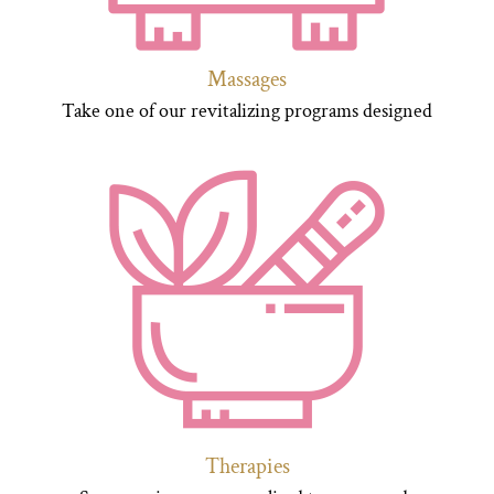
Massages
Take one of our revitalizing programs designed
Therapies