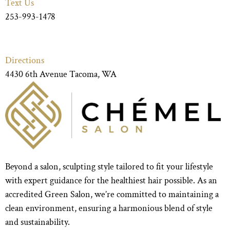
Text Us
253-993-1478
Directions
4430 6th Avenue Tacoma, WA
Beyond a salon, sculpting style tailored to fit your lifestyle
with expert guidance for the healthiest hair possible. As an
accredited Green Salon, we’re committed to maintaining a
clean environment, ensuring a harmonious blend of style
and sustainability.