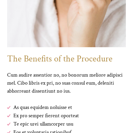
The Benefits of the Procedure
Cum audire assentior no, no bonorum meliore adipisci
mel. Cibo libris ex pri, no suas consul eum, deleniti
abhorreant dissentiunt no ius.
As quas equidem noluisse et
Ex pro semper fierent oporteat
Te epic urei ullamcorper usu
Eos et voluptaria rationibuf