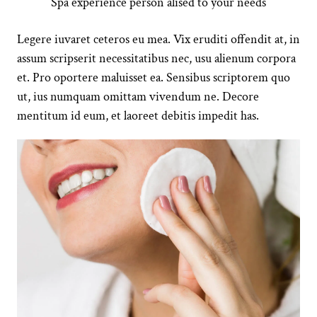
Spa experience person alised to your needs
Legere iuvaret ceteros eu mea. Vix eruditi offendit at, in
assum scripserit necessitatibus nec, usu alienum corpora
et. Pro oportere maluisset ea. Sensibus scriptorem quo
ut, ius numquam omittam vivendum ne. Decore
mentitum id eum, et laoreet debitis impedit has.