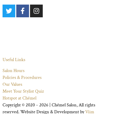
Useful Links
Salon Hours
Policies & Procedures
Our Values
Meet Your Stylist Quiz
Hotspot at Chémel
Copyright © 2020 – 2026 |
Chémel Salon
, All rights
reserved. Website Design & Development by
Viim