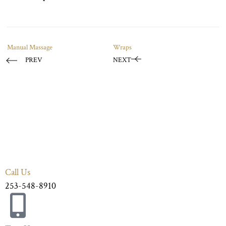
Manual Massage
Wraps
PREV
NEXT
Call Us
253-548-8910