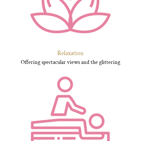
Relaxation
Offering spectacular views and the glittering