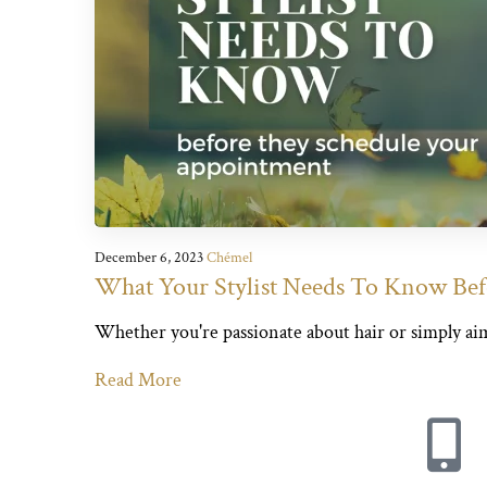
December 6, 2023
Chémel
What Your Stylist Needs To Know Be
Whether you're passionate about hair or simply aiming
Read More