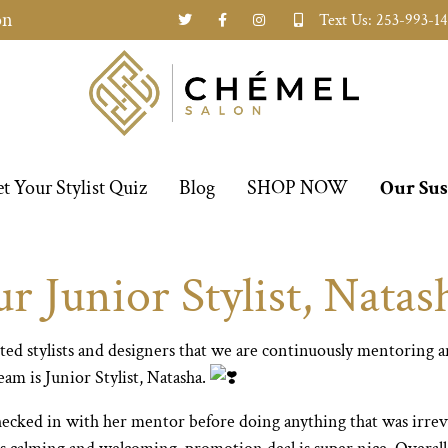
on
Text Us: 253-993-1
t Your Stylist Quiz
Blog
SHOP NOW
Our Sus
 Junior Stylist, Natas
ted stylists and designers that we are continuously mentoring 
am is Junior Stylist, Natasha.
checked in with her mentor before doing anything that was irrev