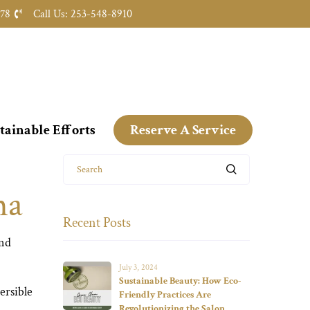
478
Call Us: 253-548-8910
tainable Efforts
Reserve A Service
Search
ha
Recent Posts
and
July 3, 2024
Sustainable Beauty: How Eco-
ersible
Friendly Practices Are
Revolutionizing the Salon