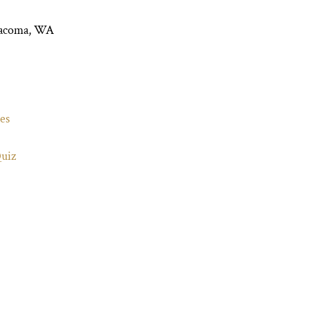
Tacoma, WA
es
Quiz