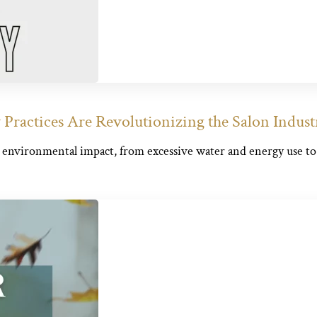
Practices Are Revolutionizing the Salon Indust
s environmental impact, from excessive water and energy use to.