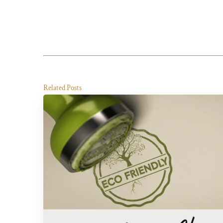
Related Posts