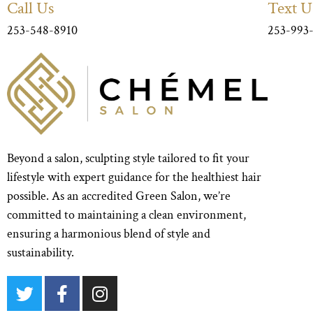
Call Us
Text U
253-548-8910
253-993
Beyond a salon, sculpting style tailored to fit your
lifestyle with expert guidance for the healthiest hair
possible. As an accredited Green Salon, we’re
committed to maintaining a clean environment,
ensuring a harmonious blend of style and
sustainability.