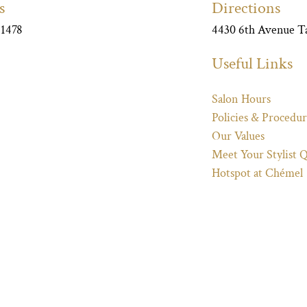
s
Directions
-1478
4430 6th Avenue 
Useful Links
Salon Hours
Policies & Procedur
Our Values
Meet Your Stylist 
Hotspot at Chémel