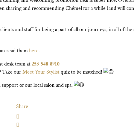
is calming and welcoming, promotion deal is super nice. Overall
een sharing and recommending Chémel for a while (and will con
nts and staff for being a part of all our journeys, in all of the 
can read them
here
.
nt desk team at
253-548-8910
u? Take our
Meet Your Stylist
quiz to be matched!
 support of our local salon and spa.
Share