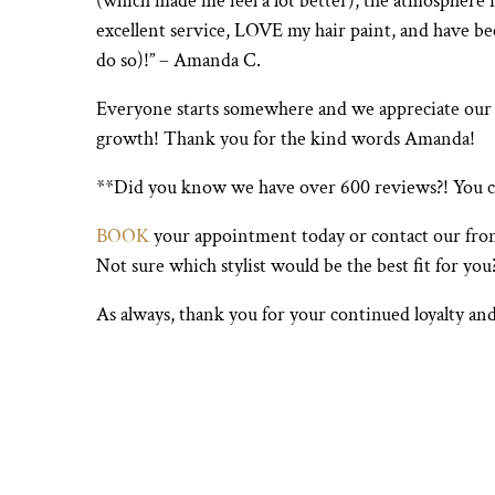
(which made me feel a lot better), the atmosphere 
excellent service, LOVE my hair paint, and have b
do so)!” – Amanda C.
Everyone starts somewhere and we appreciate our clie
growth! Thank you for the kind words Amanda!
**Did you know we have over 600 reviews?! You 
BOOK
your appointment today or contact our fro
Not sure which stylist would be the best fit for yo
As always, thank you for your continued loyalty and