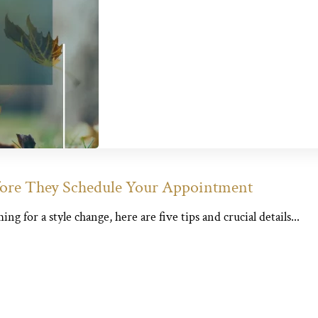
fore They Schedule Your Appointment
 for a style change, here are five tips and crucial details...