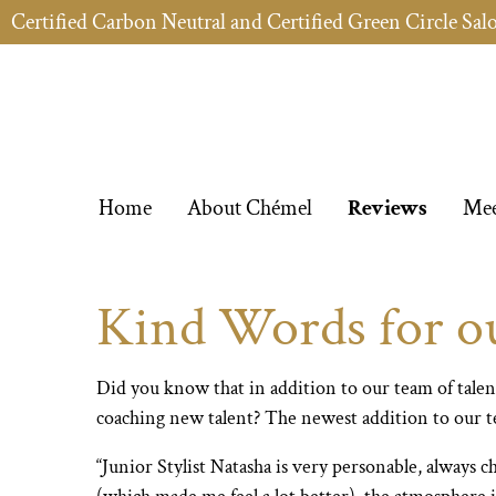
Certified Carbon Neutral and Certified Green Circle Sal
Home
About Chémel
Reviews
Mee
Kind Words for our
Did you know that in addition to our team of talen
coaching new talent? The newest addition to our te
“Junior Stylist Natasha is very personable, always 