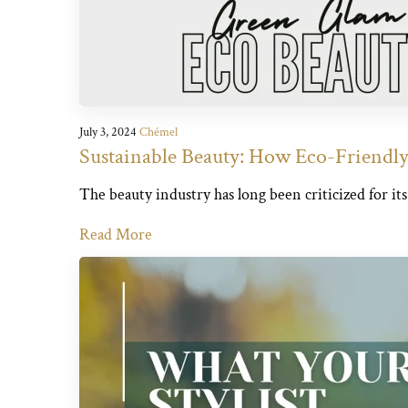
July 3, 2024
Chémel
Sustainable Beauty: How Eco-Friendly 
The beauty industry has long been criticized for it
Read More