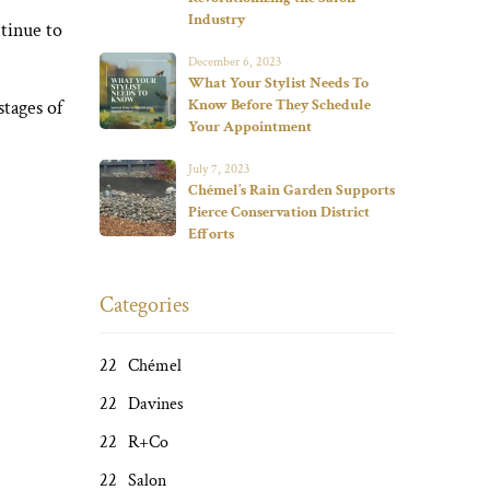
Industry
tinue to
December 6, 2023
What Your Stylist Needs To
stages of
Know Before They Schedule
Your Appointment
July 7, 2023
Chémel’s Rain Garden Supports
Pierce Conservation District
Efforts
Categories
Chémel
Davines
R+Co
Salon