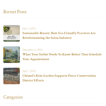
Recent Posts
July 3, 2024
Sustainable Beauty: How Eco-Friendly Practices Are
Revolutionizing the Salon Industry
December 6, 2023
What Your Stylist Needs To Know Before They Schedule
Your Appointment
July 7, 2023
Chémel’s Rain Garden Supports Pierce Conservation
District Efforts
Categories