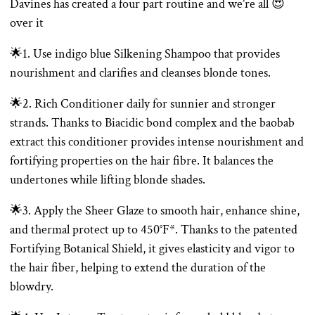
Davines has created a four part routine and we’re all 😍
over it
🌟1. Use indigo blue Silkening Shampoo that provides
nourishment and clarifies and cleanses blonde tones.
🌟2. Rich Conditioner daily for sunnier and stronger
strands. Thanks to Biacidic bond complex and the baobab
extract this conditioner provides intense nourishment and
fortifying properties on the hair fibre. It balances the
undertones while lifting blonde shades.
🌟3. Apply the Sheer Glaze to smooth hair, enhance shine,
and thermal protect up to 450°F*. Thanks to the patented
Fortifying Botanical Shield, it gives elasticity and vigor to
the hair fiber, helping to extend the duration of the
blowdry.