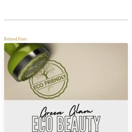
Related Posts