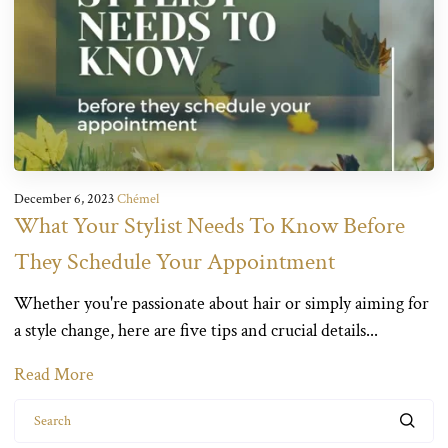
December 6, 2023
Chémel
What Your Stylist Needs To Know Before
They Schedule Your Appointment
Whether you're passionate about hair or simply aiming for
a style change, here are five tips and crucial details...
Read More
Search