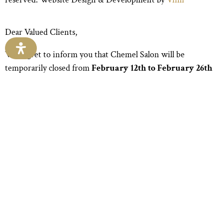
Dear Valued Clients,
We regret to inform you that Chemel Salon will be
temporarily closed from
February 12th to February 26th
due to unforeseen water damage. Your safety and comfort
are our top priorities, and we are working diligently to
resolve this issue promptly.
We apologize for any inconvenience this may cause and
appreciate your understanding during this time. Please
know that your support means the world to us, and we are
committed to ensuring your experience with us is nothing
short of exceptional.
Thank you for your continued trust and patronage. We
look forward to welcoming you back soon!