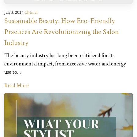
July 3, 2024
Chémel
Sustainable Beauty: How Eco-Friendly
Practices Are Revolutionizing the Salon
Industry
The beauty industry has long been criticized for its
environmental impact, from excessive water and energy
use to...
Read More