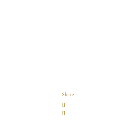
Share