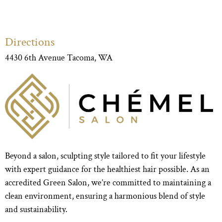
Directions
4430 6th Avenue Tacoma, WA
Beyond a salon, sculpting style tailored to fit your lifestyle
with expert guidance for the healthiest hair possible. As an
accredited Green Salon, we’re committed to maintaining a
clean environment, ensuring a harmonious blend of style
and sustainability.