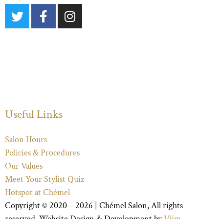
Useful Links
Salon Hours
Policies & Procedures
Our Values
Meet Your Stylist Quiz
Hotspot at Chémel
Copyright © 2020 – 2026 |
Chémel Salon
, All rights
reserved. Website Design & Development by
Viim