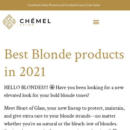
Certified Carbon Neutral and Certified Green Circle Salon
Meet Your Stylist Quiz
Our Sustainable Efforts
Best Blonde products
in 2021
HELLO BLONDES!!! 🤩 Have you been looking for a new
elevated look for your bold blonde tones?
Meet Heart of Glass, your new lineup to protect, maintain,
and give extra care to your blonde strands—no matter
whether you’re au natural or the bleach-iest of blondes.