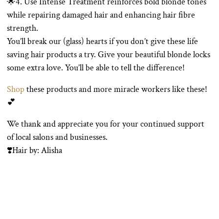
🌟4. Use Intense Treatment reinforces bold blonde tones
while repairing damaged hair and enhancing hair fibre
strength.
You’ll break our (glass) hearts if you don’t give these life
saving hair products a try. Give your beautiful blonde locks
some extra love. You’ll be able to tell the difference!
Shop
these products and more miracle workers like these!
💕
We thank and appreciate you for your continued support
of local salons and businesses.
❣️Hair by: Alisha