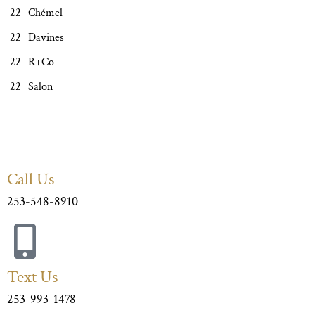
Chémel
Davines
R+Co
Salon
Call Us
253-548-8910
Text Us
253-993-1478