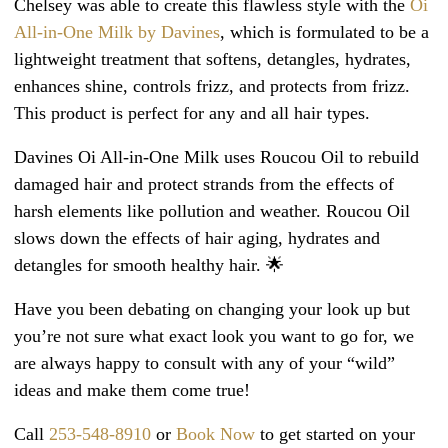
Chelsey was able to create this flawless style with the
Oi
All-in-One Milk by Davines
, which is formulated to be a
lightweight treatment that softens, detangles, hydrates,
enhances shine, controls frizz, and protects from frizz.
This product is perfect for any and all hair types.
Davines Oi All-in-One Milk uses Roucou Oil to rebuild
damaged hair and protect strands from the effects of
harsh elements like pollution and weather. Roucou Oil
slows down the effects of hair aging, hydrates and
detangles for smooth healthy hair. 🌟
Have you been debating on changing your look up but
you’re not sure what exact look you want to go for, we
are always happy to consult with any of your “wild”
ideas and make them come true!
Call
253-548-8910
or
Book Now
to get started on your