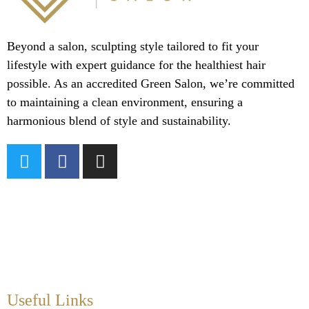
Beyond a salon, sculpting style tailored to fit your
lifestyle with expert guidance for the healthiest hair
possible. As an accredited Green Salon, we’re committed
to maintaining a clean environment, ensuring a
harmonious blend of style and sustainability.
Useful Links