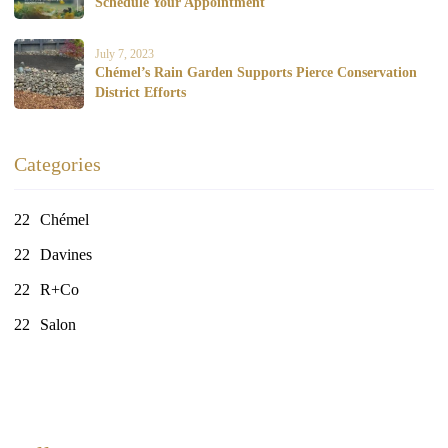
Schedule Your Appointment
July 7, 2023
Chémel’s Rain Garden Supports Pierce Conservation
District Efforts
Categories
Chémel
Davines
R+Co
Salon