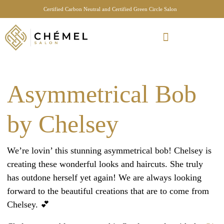
Certified Carbon Neutral and Certified Green Circle Salon
Meet Your Stylist Quiz
Our Sustainable Efforts
Asymmetrical Bob
by Chelsey
We’re lovin’ this stunning asymmetrical bob! Chelsey is
creating these wonderful looks and haircuts. She truly
has outdone herself yet again! We are always looking
forward to the beautiful creations that are to come from
Chelsey. 💕