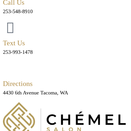
Call Us
253-548-8910
Text Us
253-993-1478
Directions
4430 6th Avenue Tacoma, WA