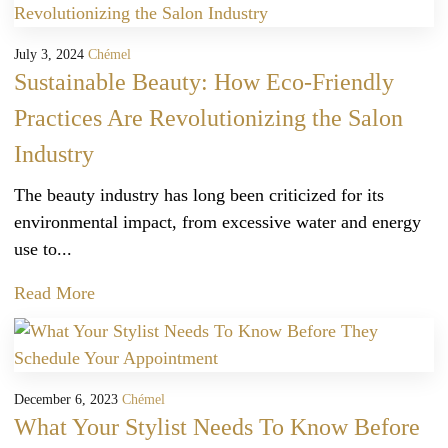
July 3, 2024
Chémel
Sustainable Beauty: How Eco-Friendly
Practices Are Revolutionizing the Salon
Industry
The beauty industry has long been criticized for its
environmental impact, from excessive water and energy
use to...
Read More
December 6, 2023
Chémel
What Your Stylist Needs To Know Before