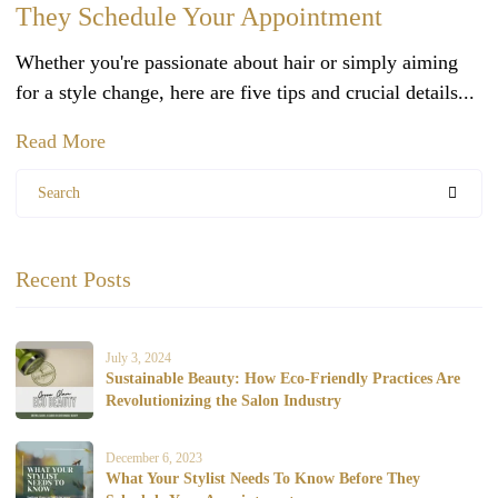
They Schedule Your Appointment
Whether you're passionate about hair or simply aiming
for a style change, here are five tips and crucial details...
Read More
Search
Recent Posts
July 3, 2024
Sustainable Beauty: How Eco-Friendly Practices Are
Revolutionizing the Salon Industry
December 6, 2023
What Your Stylist Needs To Know Before They