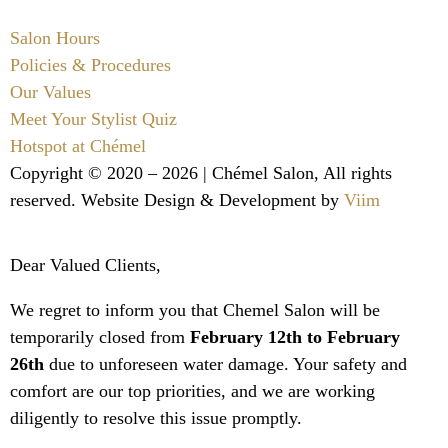
Salon Hours
Policies & Procedures
Our Values
Meet Your Stylist Quiz
Hotspot at Chémel
Copyright © 2020 – 2026 |
Chémel Salon
, All rights
reserved. Website Design & Development by
Viim
Dear Valued Clients,
We regret to inform you that Chemel Salon will be
temporarily closed from
February 12th to February
26th
due to unforeseen water damage. Your safety and
comfort are our top priorities, and we are working
diligently to resolve this issue promptly.