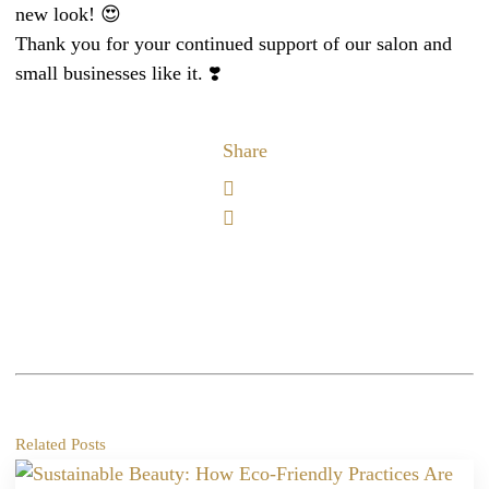
new look! 😍
Thank you for your continued support of our salon and
small businesses like it. ❣️
Share
Related Posts