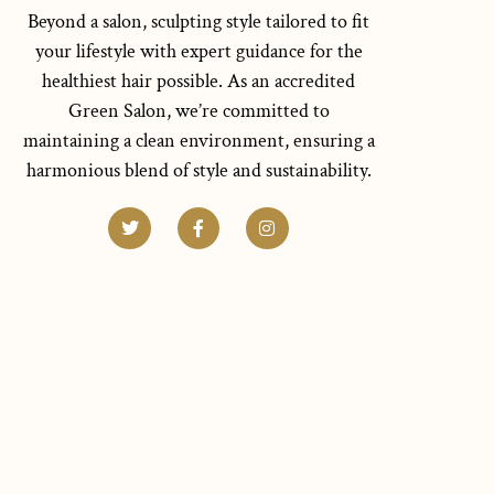
Beyond a salon, sculpting style tailored to fit
your lifestyle with expert guidance for the
healthiest hair possible. As an accredited
Green Salon, we’re committed to
maintaining a clean environment, ensuring a
harmonious blend of style and sustainability.