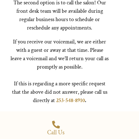
The second option is to call the salon! Our
front desk team will be available during
regular business hours to schedule or
reschedule any appointments.
If you receive our voicemail, we are either
with a guest or away at that time. Please
leave a voicemail and we’ll return your call as
promptly as possible.
If this is regarding a more specific request
that the above did not answer, please call us
directly at
253-548-8910
.
Call Us