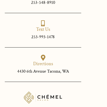
253-548-8910
Text Us
253-993-1478
Directions
4430 6th Avenue Tacoma, WA