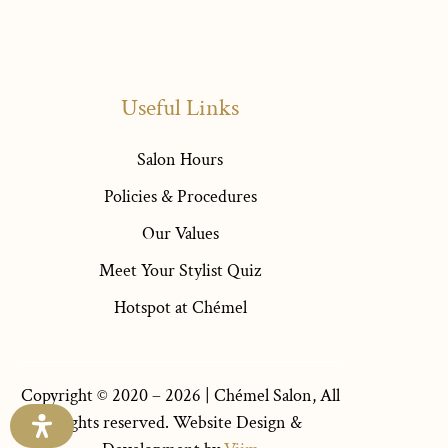
Useful Links
Salon Hours
Policies & Procedures
Our Values
Meet Your Stylist Quiz
Hotspot at Chémel
Copyright © 2020 – 2026 |
Chémel Salon
, All
rights reserved. Website Design &