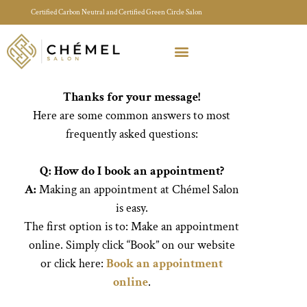
Certified Carbon Neutral and Certified Green Circle Salon
Meet Your Stylist Quiz
Our Sustainable Efforts
Thanks for your message!
Here are some common answers to most
frequently asked questions:
Q: How do I book an appointment?
A:
Making an appointment at Chémel Salon
is easy.
The first option is to:
Make an appointment
online. Simply click “Book” on our website
or click here:
Book an appointment
online
.