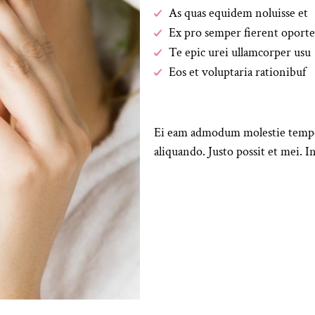
As quas equidem noluisse et
Ex pro semper fierent oporte
Te epic urei ullamcorper usu
Eos et voluptaria rationibuf
Ei eam admodum molestie tempori
aliquando. Justo possit et mei