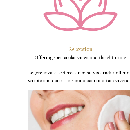
Relaxation
Offering spectacular views and the glittering
Legere iuvaret ceteros eu mea. Vix eruditi offendi
scriptorem quo ut, ius numquam omittam vivendu