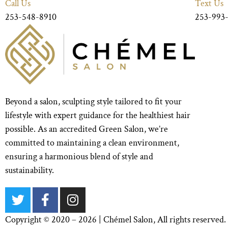
Call Us
Text Us
253-548-8910
253-993
Beyond a salon, sculpting style tailored to fit your
lifestyle with expert guidance for the healthiest hair
possible. As an accredited Green Salon, we’re
committed to maintaining a clean environment,
ensuring a harmonious blend of style and
sustainability.
Copyright © 2020 – 2026 |
Chémel Salon
, All rights reserv