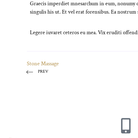
Graecis imperdiet mnesarchum in eum, nonumy orn
singulis his ut. Et vel erat forensibus. Ea nostrum
Legere iuvaret ceteros eu mea. Vix eruditi offendi
Stone Massage
PREV