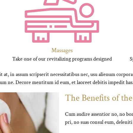
Massages
Take one of our revitalizing programs designed
S
t at, in assum scripserit necessitatibus nec, usu alienum corpora
m ne. Decore mentitum id eum, et laoreet debitis impedit has
The Benefits of th
Cum audire assentior no, no bon
pri, no suas consul eum, delenit