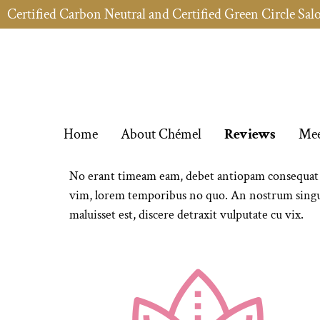
Certified Carbon Neutral and Certified Green Circle Sal
Home
About Chémel
Reviews
Mee
No erant timeam eam, debet antiopam consequat me
vim, lorem temporibus no quo. An nostrum singul
maluisset est, discere detraxit vulputate cu vix.