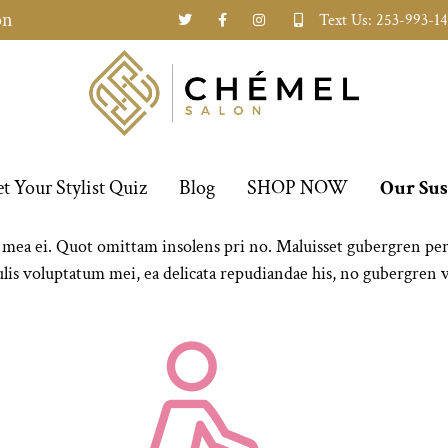
on
Text Us: 253-993-1
t Your Stylist Quiz
Blog
SHOP NOW
Our Sus
a ei. Quot omittam insolens pri no. Maluisset gubergren per ei
is voluptatum mei, ea delicata repudiandae his, no gubergren