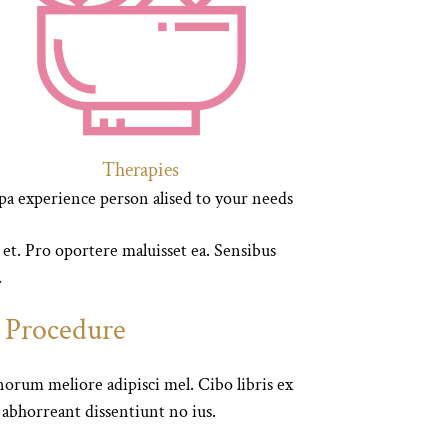
Therapies
pa experience person alised to your needs
 et. Pro oportere maluisset ea. Sensibus
.
e Procedure
orum meliore adipisci mel. Cibo libris ex
i abhorreant dissentiunt no ius.