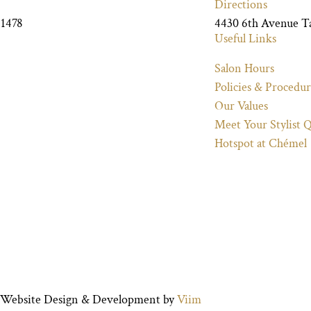
Directions
-1478
4430 6th Avenue 
Useful Links
Salon Hours
Policies & Procedur
Our Values
Meet Your Stylist 
Hotspot at Chémel
ed. Website Design & Development by
Viim