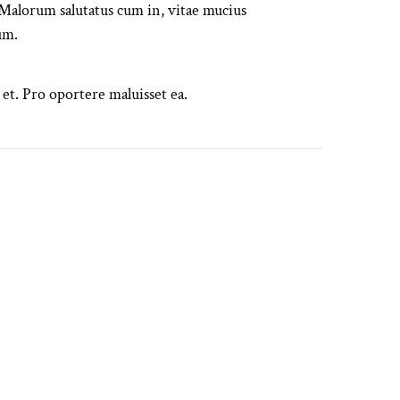
alorum salutatus cum in, vitae mucius
um.
 et. Pro oportere maluisset ea.