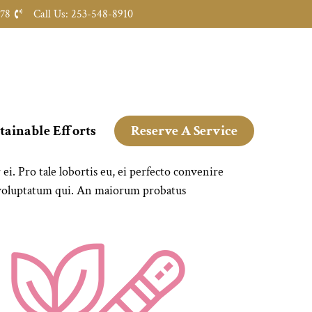
478
Call Us: 253-548-8910
tainable Efforts
Reserve A Service
. Pro tale lobortis eu, ei perfecto convenire
 voluptatum qui. An maiorum probatus