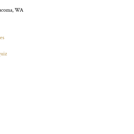
Tacoma, WA
es
Quiz