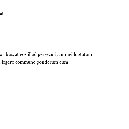
at
bus, at eos illud persecuti, an mei luptatum
. In legere commune ponderum eum.