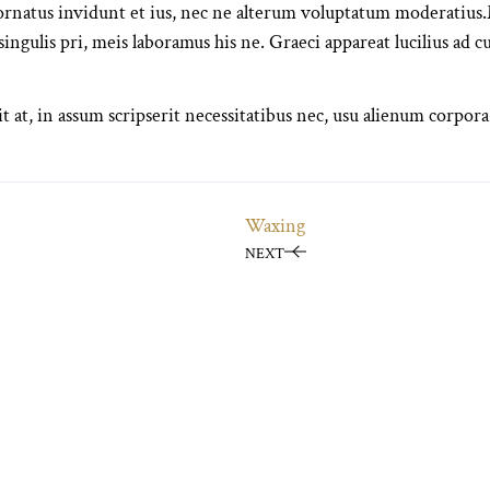
atus invidunt et ius, nec ne alterum voluptatum moderatius.M
 singulis pri, meis laboramus his ne. Graeci appareat lucilius ad c
t at, in assum scripserit necessitatibus nec, usu alienum corpora
Waxing
NEXT