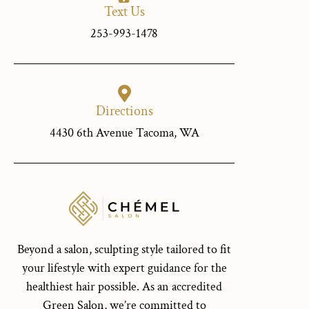
Text Us
253-993-1478
Directions
4430 6th Avenue Tacoma, WA
Beyond a salon, sculpting style tailored to fit
your lifestyle with expert guidance for the
healthiest hair possible. As an accredited
Green Salon, we’re committed to