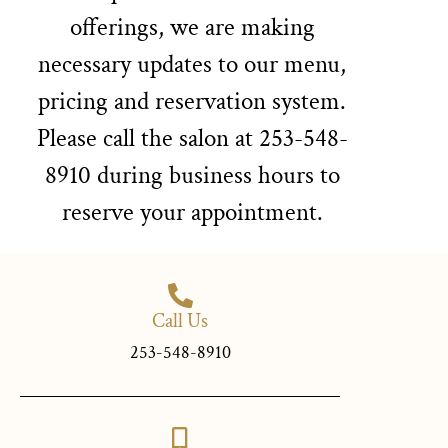
offerings, we are making
necessary updates to our menu,
pricing and reservation system.
Please call the salon at 253-548-
8910 during business hours to
reserve your appointment.
Call Us
253-548-8910