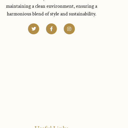
maintaining a clean environment, ensuring a
harmonious blend of style and sustainability.