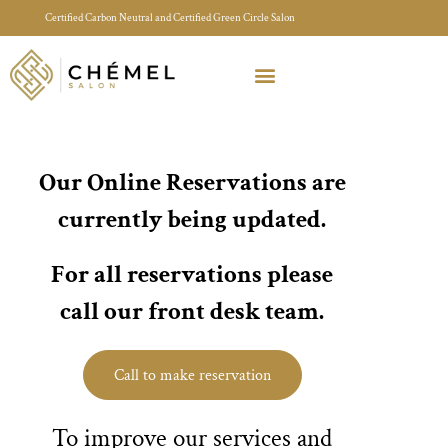
Certified Carbon Neutral and Certified Green Circle Salon
Meet Your Stylist Quiz
Our Sustainable Efforts
Our Online Reservations are
currently being updated.
For all reservations please
call our front desk team.
Call to make reservation
To improve our services and